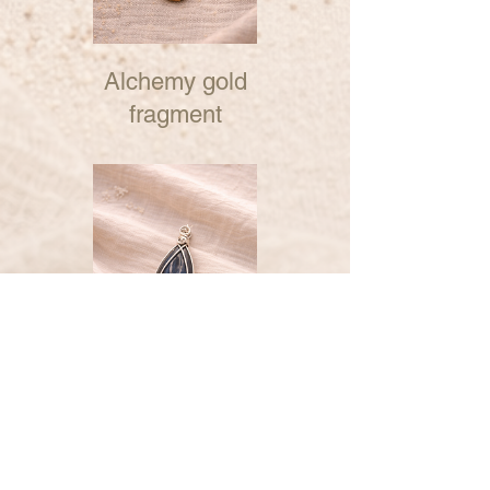
Alchemy gold
fragment
Alchemy silver
fragment