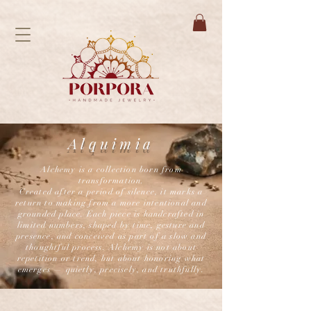
Alquimia
Alchemy is a collection born from
transformation.
Created after a period of silence, it marks a
return to making from a more intentional and
grounded place. Each piece is handcrafted in
limited numbers, shaped by time, gesture and
presence, and conceived as part of a slow and
thoughtful process. Alchemy is not about
repetition or trend, but about honoring what
emerges — quietly, precisely, and truthfully.