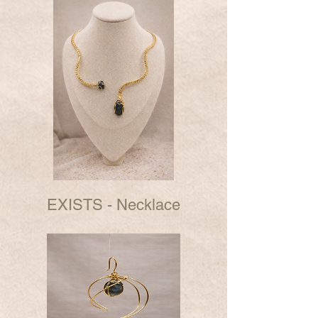
EXISTS - Necklace