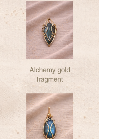
Alchemy gold
fragment