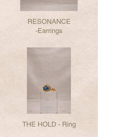
RESONANCE
-Earrings
THE HOLD - Ring