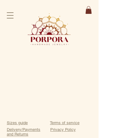
Sizes guide
Terms of service
Delivery/Payments
Privacy Policy
and Returns