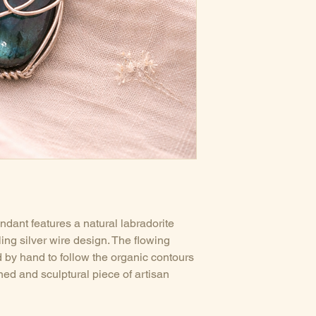
Pendant sold with
ndant features a natural labradorite
ling silver wire design. The flowing
d by hand to follow the organic contours
ned and sculptural piece of artisan