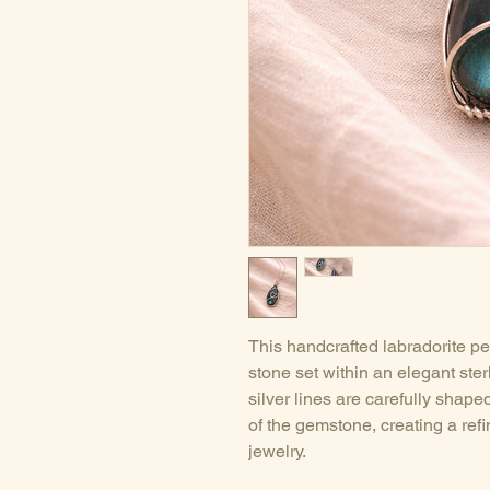
This handcrafted labradorite pe
stone set within an elegant ster
silver lines are carefully shape
of the gemstone, creating a refi
jewelry.