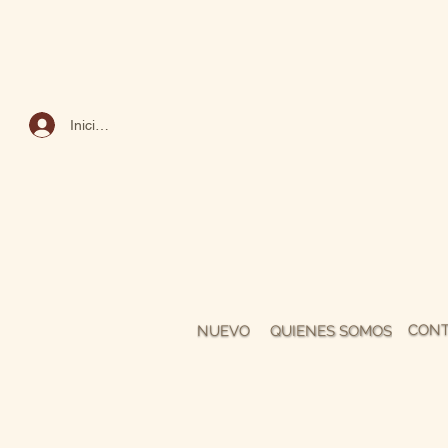
Iniciar sesión
CONT
NUEVO
QUIENES SOMOS