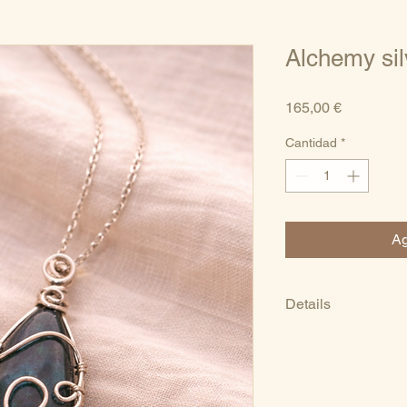
Alchemy sil
Precio
165,00 €
Cantidad
*
Ag
Details
Natural labradorit
Sterling silver (92
Handmade artisan
One-of-a-kind pie