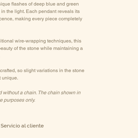
unique flashes of deep blue and green
in the light. Each pendant reveals its
scence, making every piece completely
ditional wire-wrapping techniques, this
beauty of the stone while maintaining a
.
rafted, so slight variations in the stone
 unique.
d without a chain. The chain shown in
ive purposes only.
Servicio al cliente