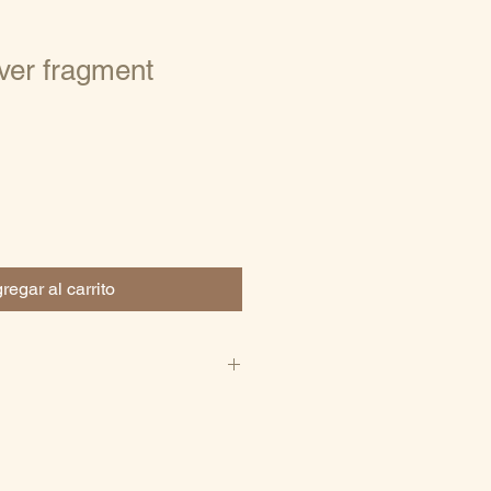
ver fragment
regar al carrito
e stone
5)
 jewelry
ce