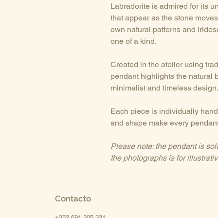
Labradorite is admired for its 
that appear as the stone moves 
own natural patterns and iride
one of a kind.
Created in the atelier using tra
pendant highlights the natural 
minimalist and timeless design
Each piece is individually handc
and shape make every pendant
Please note: the pendant is sol
the photographs is for illustrat
Contacto
+352 691 305 331