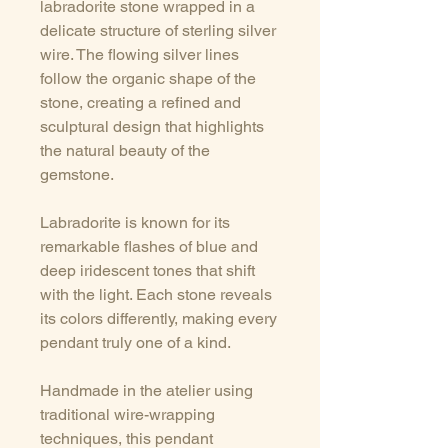
labradorite stone wrapped in a
delicate structure of sterling silver
wire. The flowing silver lines
follow the organic shape of the
stone, creating a refined and
sculptural design that highlights
the natural beauty of the
gemstone.
Labradorite is known for its
remarkable flashes of blue and
deep iridescent tones that shift
with the light. Each stone reveals
its colors differently, making every
pendant truly one of a kind.
Handmade in the atelier using
traditional wire-wrapping
techniques, this pendant