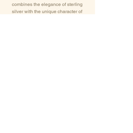
combines the elegance of sterling
silver with the unique character of
natural gemstones. It can be worn
as a distinctive everyday piece or
layered with other necklaces for a
modern look.
Each piece is individually
handcrafted, so slight variations
in the stone and shape make
every pendant unique.
Details
Natural labradorite stone
Sterling silver (925)
Handmade artisan jewelry
Sizes guide
Terms of service
One-of-a-kind piece
Delivery/Payments
Privacy Policy