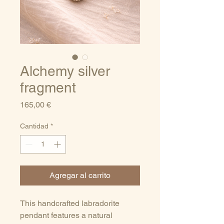
Alchemy silver
fragment
Precio
165,00 €
Cantidad
*
Agregar al carrito
This handcrafted labradorite
pendant features a natural