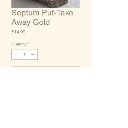
Septum Put-Take
Away Gold
Price
€14.99
Quantity
*
Add to Cart
Sizes guide
Terms of service
Delivery/Payments
Privacy Policy
and Returns
Contact
porpora_Jewelry@hotmail.co
m