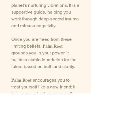
planet’s nurturing vibrations. It is a
supportive guide, helping you
work through deep-seated trauma
and release negativity.
Once you are freed from these
limiting beliefs, 𝐏𝐚𝐥𝐦 𝐑𝐨𝐨𝐭
grounds you in your power. It
builds a stable foundation for the
future based on truth and clarity.
𝐏𝐚𝐥𝐦 𝐑𝐨𝐨𝐭 encourages you to
treat yourself like a new friend; it
helps you get to know yourself
and, above all, be kind.
This crystal is extremely calming,
and it effortlessly dissipates fear,