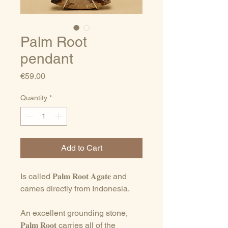
Palm Root
pendant
Price
€59.00
Quantity
*
Add to Cart
Is called 𝐏𝐚𝐥𝐦 𝐑𝐨𝐨𝐭 𝐀𝐠𝐚𝐭𝐞 and
cames directly from Indonesia.
An excellent grounding stone,
𝐏𝐚𝐥𝐦 𝐑𝐨𝐨𝐭 carries all of the