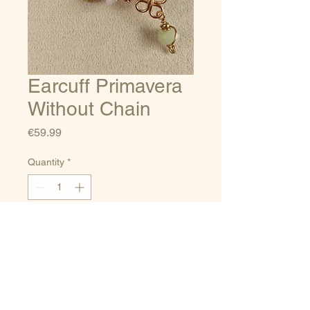
Earcuff Primavera
Without Chain
Price
€59.99
Quantity
*
Add to Cart
Sizes guide
Terms of service
Delivery/Payments
Privacy Policy
and Returns