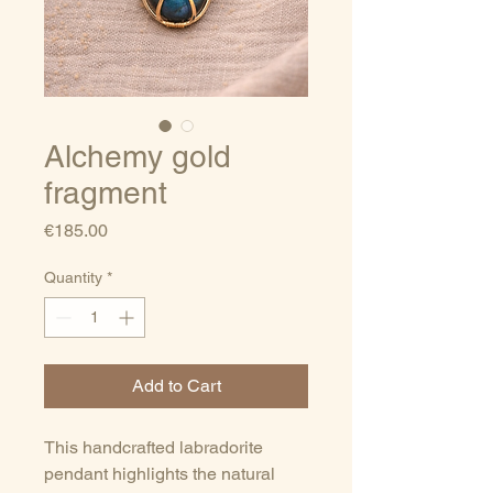
Alchemy gold
fragment
Price
€185.00
Quantity
*
Add to Cart
This handcrafted labradorite
pendant highlights the natural