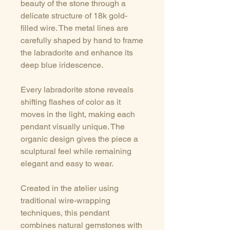
beauty of the stone through a
delicate structure of 18k gold-
filled wire. The metal lines are
carefully shaped by hand to frame
the labradorite and enhance its
deep blue iridescence.
Every labradorite stone reveals
shifting flashes of color as it
moves in the light, making each
pendant visually unique. The
organic design gives the piece a
sculptural feel while remaining
elegant and easy to wear.
Created in the atelier using
traditional wire-wrapping
techniques, this pendant
combines natural gemstones with